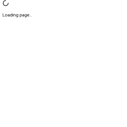
Loading page...