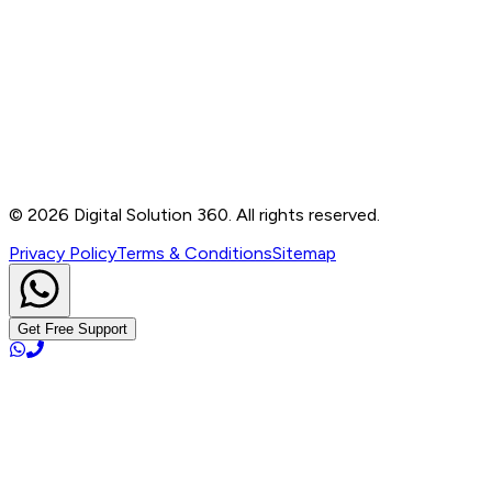
Contact
B-76, Basement, Noida Sec-2, Near Noida Sec-15
Metro Station, UP - 201301
+91 99905 56217
info@digitalsolution360.in
©
2026
Digital Solution 360. All rights reserved.
Privacy Policy
Terms & Conditions
Sitemap
Get Free Support