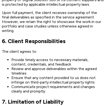
is protected by applicable intellectual property laws.
Upon full payment, the client receives ownership of the
final deliverables as specified in the service agreement.
However, we retain the right to showcase the work in our
portfolio and case studies unless otherwise agreed in
writing.
6. Client Responsibilities
The client agrees to:
Provide timely access to necessary materials,
content, credentials, and feedback
Review and approve deliverables within the agreed
timelines
Ensure that any content provided to us does not
infringe on third-party intellectual property rights
Communicate project requirements and changes
clearly and promptly
7. Limitation of Liability