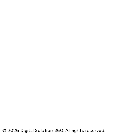
Branding
Social Media Marketing
Automation Solutions
Managed Services
About Us
Services
Portfolio
Careers
Client Reviews
Blogs
Contact
B-76, Basement, Noida Sec-2, Near Noida Sec-15
Metro Station, UP - 201301
+91 99905 56217
info@digitalsolution360.in
©
2026
Digital Solution 360. All rights reserved.