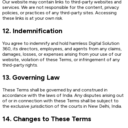
Our website may contain links to third-party websites and
services. We are not responsible for the content, privacy
policies, or practices of any third-party sites. Accessing
these links is at your own risk.
12. Indemnification
You agree to indemnify and hold harmless Digital Solution
360, its directors, employees, and agents from any claims,
damages, losses, or expenses arising from your use of our
website, violation of these Terms, or infringement of any
third-party rights.
13. Governing Law
These Terms shall be governed by and construed in
accordance with the laws of India. Any disputes arising out
of or in connection with these Terms shall be subject to
the exclusive jurisdiction of the courts in New Delhi, India.
14. Changes to These Terms