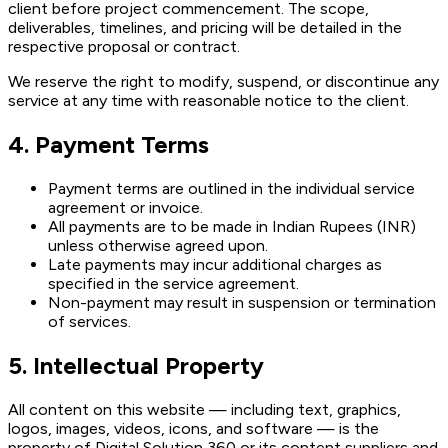
client before project commencement. The scope,
deliverables, timelines, and pricing will be detailed in the
respective proposal or contract.
We reserve the right to modify, suspend, or discontinue any
service at any time with reasonable notice to the client.
4. Payment Terms
Payment terms are outlined in the individual service
agreement or invoice.
All payments are to be made in Indian Rupees (INR)
unless otherwise agreed upon.
Late payments may incur additional charges as
specified in the service agreement.
Non-payment may result in suspension or termination
of services.
5. Intellectual Property
All content on this website — including text, graphics,
logos, images, videos, icons, and software — is the
property of Digital Solution 360 or its content suppliers and