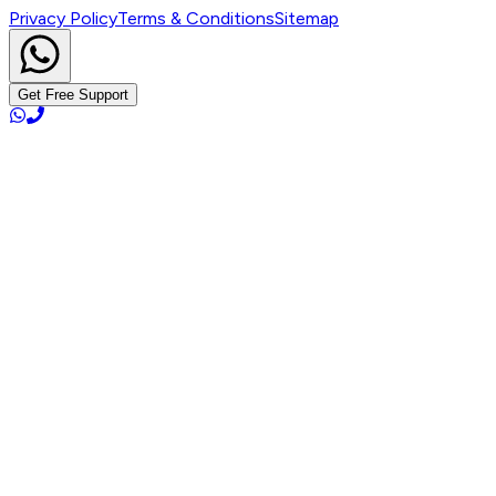
Privacy Policy
Terms & Conditions
Sitemap
Get Free Support