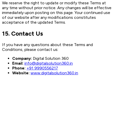
We reserve the right to update or modify these Terms at
any time without prior notice. Any changes will be effective
immediately upon posting on this page. Your continued use
of our website after any modifications constitutes
acceptance of the updated Terms.
15. Contact Us
If you have any questions about these Terms and
Conditions, please contact us:
Company:
Digital Solution 360
Email:
info@digitalsolution360.in
Phone:
+91 9990556217
Website:
www.digitalsolution360.in