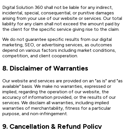
Digital Solution 360 shall not be liable for any indirect,
incidental, special, consequential, or punitive damages
arising from your use of our website or services. Our total
liability for any claim shall not exceed the amount paid by
the client for the specific service giving rise to the claim.
We do not guarantee specific results from our digital
marketing, SEO, or advertising services, as outcomes
depend on various factors including market conditions,
competition, and client cooperation.
8. Disclaimer of Warranties
Our website and services are provided on an "as is" and "as
available" basis. We make no warranties, expressed or
implied, regarding the operation of our website, the
accuracy of information provided, or the results of our
services. We disclaim all warranties, including implied
warranties of merchantability, fitness for a particular
purpose, and non-infringement.
9. Cancellation & Refund Policy