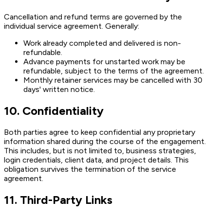
Cancellation and refund terms are governed by the
individual service agreement. Generally:
Work already completed and delivered is non-
refundable.
Advance payments for unstarted work may be
refundable, subject to the terms of the agreement.
Monthly retainer services may be cancelled with 30
days' written notice.
10. Confidentiality
Both parties agree to keep confidential any proprietary
information shared during the course of the engagement.
This includes, but is not limited to, business strategies,
login credentials, client data, and project details. This
obligation survives the termination of the service
agreement.
11. Third-Party Links