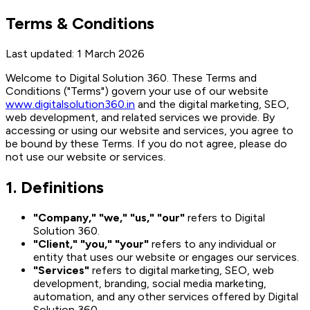
Terms & Conditions
Last updated:
1 March 2026
Welcome to Digital Solution 360. These Terms and
Conditions ("Terms") govern your use of our website
www.digitalsolution360.in
and the digital marketing, SEO,
web development, and related services we provide. By
accessing or using our website and services, you agree to
be bound by these Terms. If you do not agree, please do
not use our website or services.
1. Definitions
"Company," "we," "us," "our"
refers to Digital
Solution 360.
"Client," "you," "your"
refers to any individual or
entity that uses our website or engages our services.
"Services"
refers to digital marketing, SEO, web
development, branding, social media marketing,
automation, and any other services offered by Digital
Solution 360.