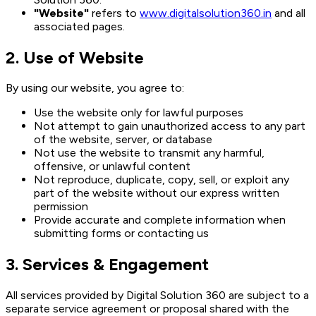
"Website"
refers to
www.digitalsolution360.in
and all
associated pages.
2. Use of Website
By using our website, you agree to:
Use the website only for lawful purposes
Not attempt to gain unauthorized access to any part
of the website, server, or database
Not use the website to transmit any harmful,
offensive, or unlawful content
Not reproduce, duplicate, copy, sell, or exploit any
part of the website without our express written
permission
Provide accurate and complete information when
submitting forms or contacting us
3. Services & Engagement
All services provided by Digital Solution 360 are subject to a
separate service agreement or proposal shared with the