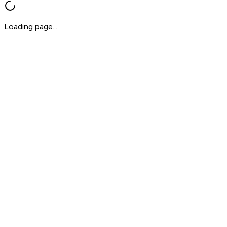
Loading page...