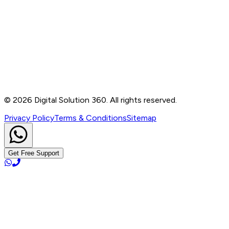
Contact
B-76, Basement, Noida Sec-2, Near Noida Sec-15
Metro Station, UP - 201301
+91 99905 56217
info@digitalsolution360.in
©
2026
Digital Solution 360. All rights reserved.
Privacy Policy
Terms & Conditions
Sitemap
Get Free Support