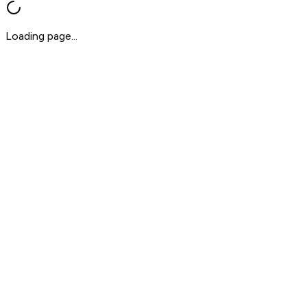
Loading page...