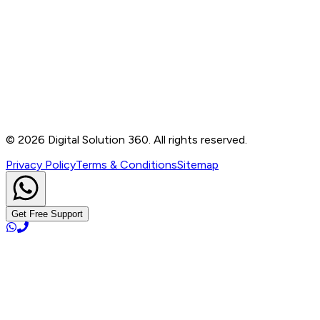
Contact
B-76, Basement, Noida Sec-2, Near Noida Sec-15
Metro Station, UP - 201301
+91 99905 56217
info@digitalsolution360.in
©
2026
Digital Solution 360. All rights reserved.
Privacy Policy
Terms & Conditions
Sitemap
Get Free Support