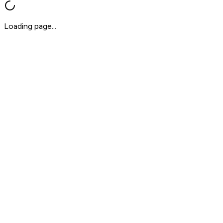
Loading page...