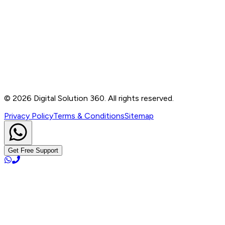
Contact
B-76, Basement, Noida Sec-2, Near Noida Sec-15
Metro Station, UP - 201301
+91 99905 56217
info@digitalsolution360.in
©
2026
Digital Solution 360. All rights reserved.
Privacy Policy
Terms & Conditions
Sitemap
Get Free Support