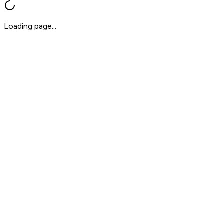
Loading page...