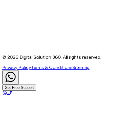
Contact
B-76, Basement, Noida Sec-2, Near Noida Sec-15
Metro Station, UP - 201301
+91 99905 56217
info@digitalsolution360.in
©
2026
Digital Solution 360. All rights reserved.
Privacy Policy
Terms & Conditions
Sitemap
Get Free Support