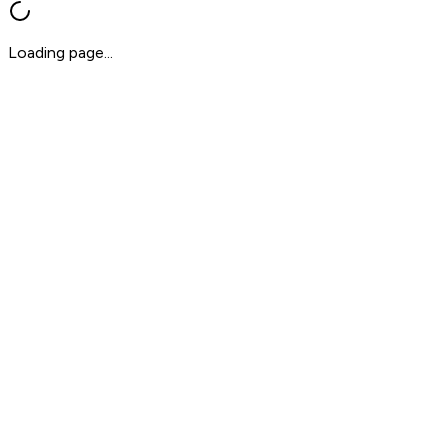
Loading page...