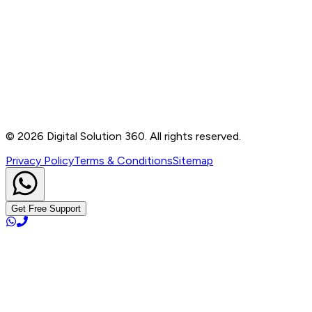
Contact
B-76, Basement, Noida Sec-2, Near Noida Sec-15
Metro Station, UP - 201301
+91 99905 56217
info@digitalsolution360.in
©
2026
Digital Solution 360. All rights reserved.
Privacy Policy
Terms & Conditions
Sitemap
Get Free Support