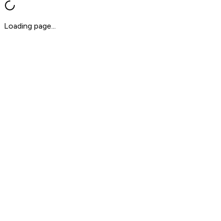
Loading page...