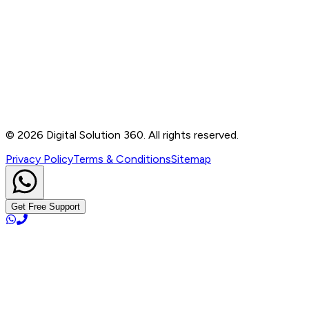
Contact
B-76, Basement, Noida Sec-2, Near Noida Sec-15
Metro Station, UP - 201301
+91 99905 56217
info@digitalsolution360.in
©
2026
Digital Solution 360. All rights reserved.
Privacy Policy
Terms & Conditions
Sitemap
Get Free Support