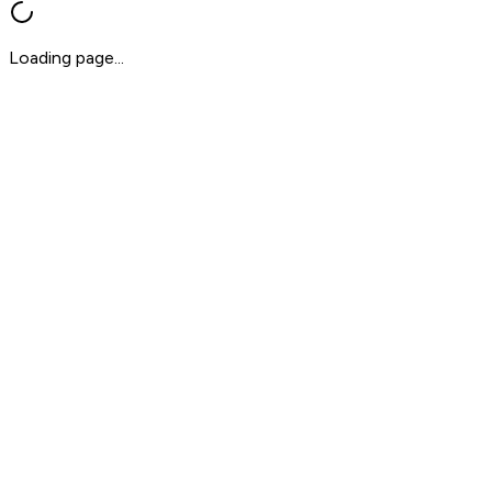
Loading page...