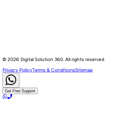
Contact
B-76, Basement, Noida Sec-2, Near Noida Sec-15
Metro Station, UP - 201301
+91 99905 56217
info@digitalsolution360.in
©
2026
Digital Solution 360. All rights reserved.
Privacy Policy
Terms & Conditions
Sitemap
Get Free Support