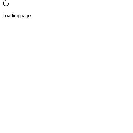
Loading page...