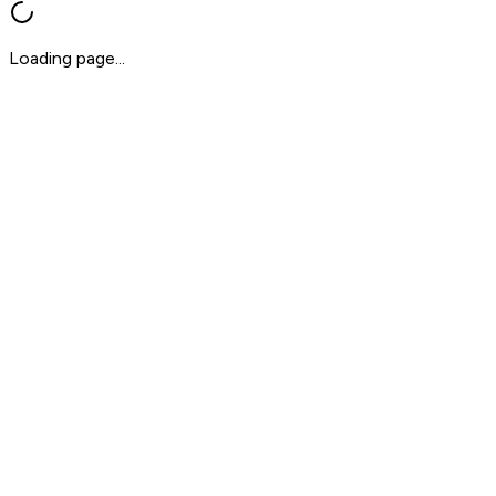
Loading page...