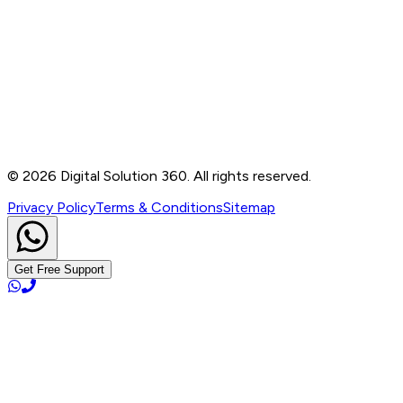
Contact
B-76, Basement, Noida Sec-2, Near Noida Sec-15
Metro Station, UP - 201301
+91 99905 56217
info@digitalsolution360.in
©
2026
Digital Solution 360. All rights reserved.
Privacy Policy
Terms & Conditions
Sitemap
Get Free Support