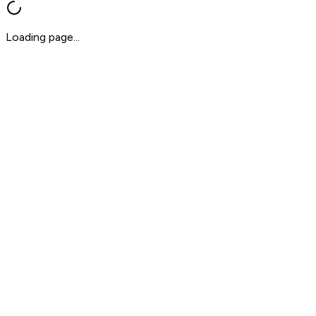
Loading page...