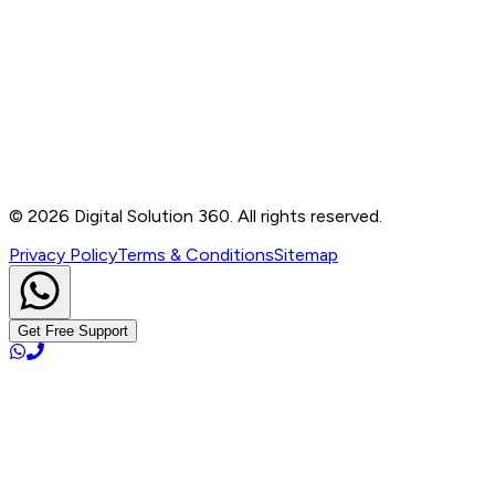
Contact
B-76, Basement, Noida Sec-2, Near Noida Sec-15
Metro Station, UP - 201301
+91 99905 56217
info@digitalsolution360.in
©
2026
Digital Solution 360. All rights reserved.
Privacy Policy
Terms & Conditions
Sitemap
Get Free Support