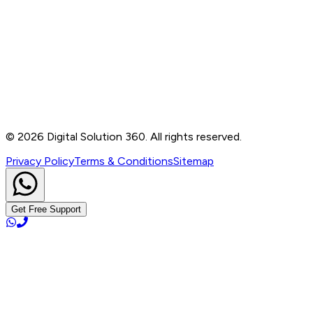
Contact
B-76, Basement, Noida Sec-2, Near Noida Sec-15
Metro Station, UP - 201301
+91 99905 56217
info@digitalsolution360.in
©
2026
Digital Solution 360. All rights reserved.
Privacy Policy
Terms & Conditions
Sitemap
Get Free Support