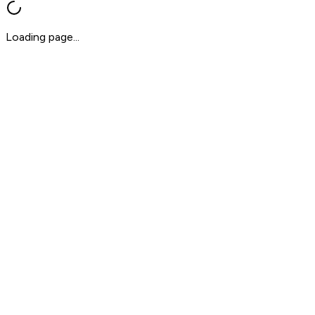
Loading page...