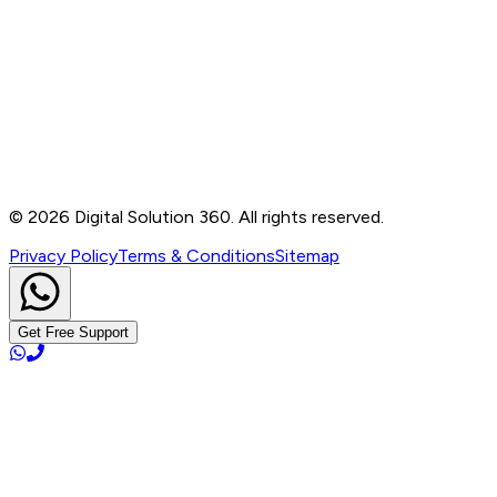
Contact
B-76, Basement, Noida Sec-2, Near Noida Sec-15
Metro Station, UP - 201301
+91 99905 56217
info@digitalsolution360.in
©
2026
Digital Solution 360. All rights reserved.
Privacy Policy
Terms & Conditions
Sitemap
Get Free Support