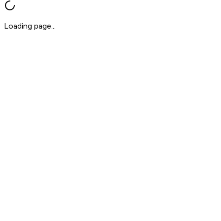
Loading page...