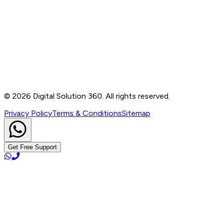
Contact
B-76, Basement, Noida Sec-2, Near Noida Sec-15
Metro Station, UP - 201301
+91 99905 56217
info@digitalsolution360.in
©
2026
Digital Solution 360. All rights reserved.
Privacy Policy
Terms & Conditions
Sitemap
Get Free Support