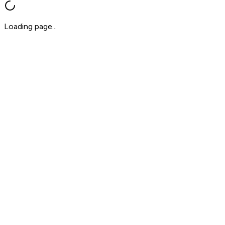
Loading page...