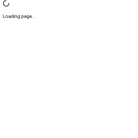
Loading page...