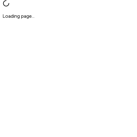
Loading page...