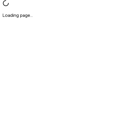
Loading page...