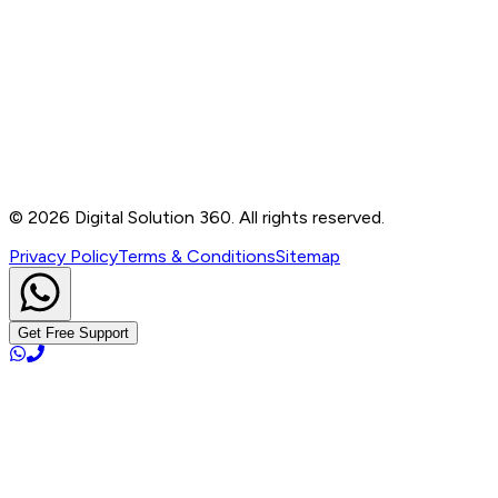
Contact
B-76, Basement, Noida Sec-2, Near Noida Sec-15
Metro Station, UP - 201301
+91 99905 56217
info@digitalsolution360.in
©
2026
Digital Solution 360. All rights reserved.
Privacy Policy
Terms & Conditions
Sitemap
Get Free Support