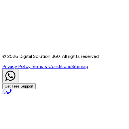
Contact
B-76, Basement, Noida Sec-2, Near Noida Sec-15
Metro Station, UP - 201301
+91 99905 56217
info@digitalsolution360.in
©
2026
Digital Solution 360. All rights reserved.
Privacy Policy
Terms & Conditions
Sitemap
Get Free Support