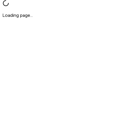
Loading page...