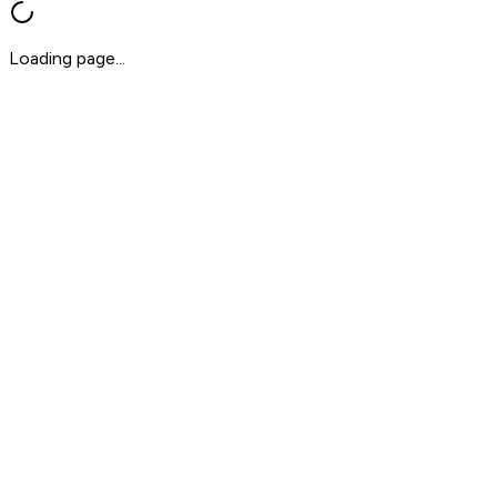
Loading page...