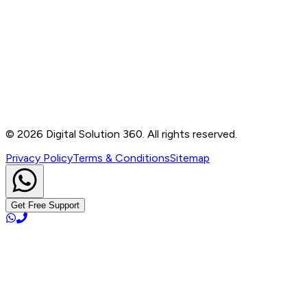
Contact
B-76, Basement, Noida Sec-2, Near Noida Sec-15
Metro Station, UP - 201301
+91 99905 56217
info@digitalsolution360.in
©
2026
Digital Solution 360. All rights reserved.
Privacy Policy
Terms & Conditions
Sitemap
Get Free Support