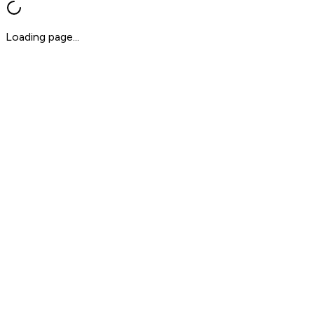
Loading page...