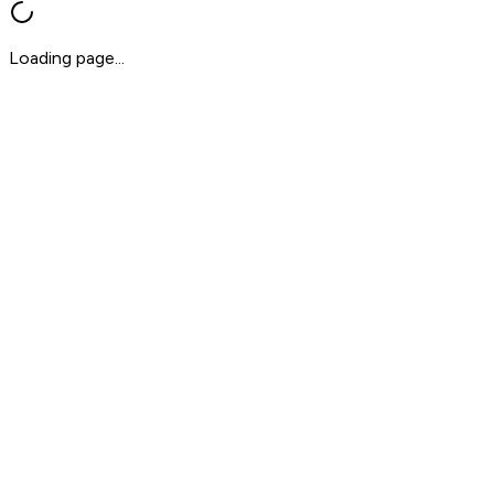
Loading page...