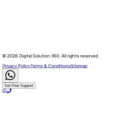
Contact
B-76, Basement, Noida Sec-2, Near Noida Sec-15
Metro Station, UP - 201301
+91 99905 56217
info@digitalsolution360.in
©
2026
Digital Solution 360. All rights reserved.
Privacy Policy
Terms & Conditions
Sitemap
Get Free Support