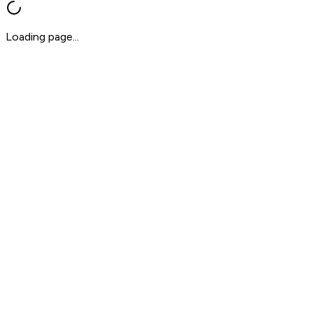
Loading page...