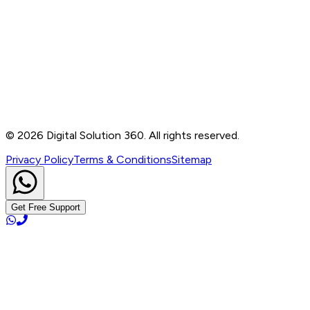
Contact
B-76, Basement, Noida Sec-2, Near Noida Sec-15
Metro Station, UP - 201301
+91 99905 56217
info@digitalsolution360.in
©
2026
Digital Solution 360. All rights reserved.
Privacy Policy
Terms & Conditions
Sitemap
Get Free Support