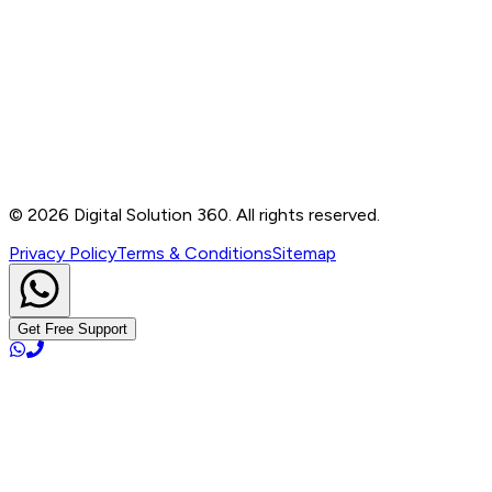
Contact
B-76, Basement, Noida Sec-2, Near Noida Sec-15
Metro Station, UP - 201301
+91 99905 56217
info@digitalsolution360.in
©
2026
Digital Solution 360. All rights reserved.
Privacy Policy
Terms & Conditions
Sitemap
Get Free Support