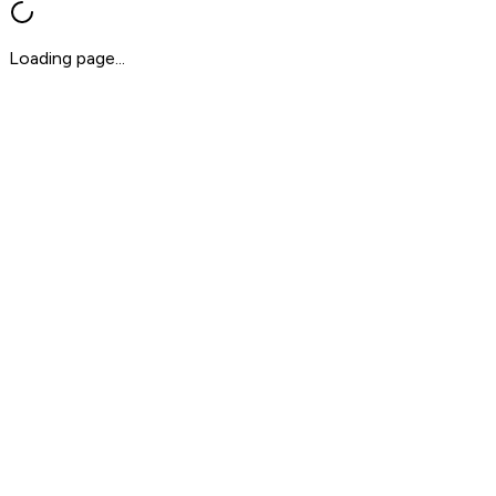
Loading page...