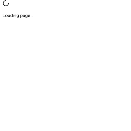
Loading page...