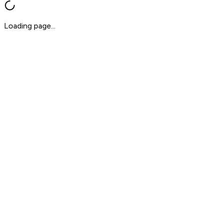
Loading page...