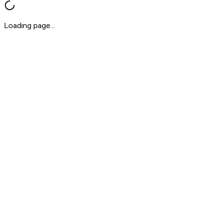
Loading page...