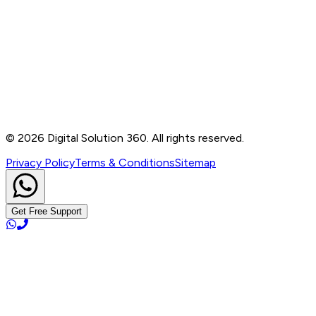
Contact
B-76, Basement, Noida Sec-2, Near Noida Sec-15
Metro Station, UP - 201301
+91 99905 56217
info@digitalsolution360.in
©
2026
Digital Solution 360. All rights reserved.
Privacy Policy
Terms & Conditions
Sitemap
Get Free Support