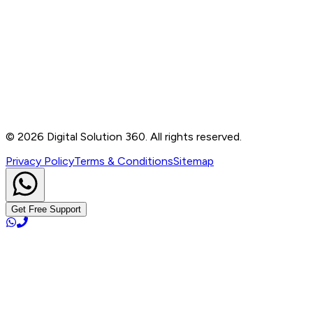
Contact
B-76, Basement, Noida Sec-2, Near Noida Sec-15
Metro Station, UP - 201301
+91 99905 56217
info@digitalsolution360.in
©
2026
Digital Solution 360. All rights reserved.
Privacy Policy
Terms & Conditions
Sitemap
Get Free Support