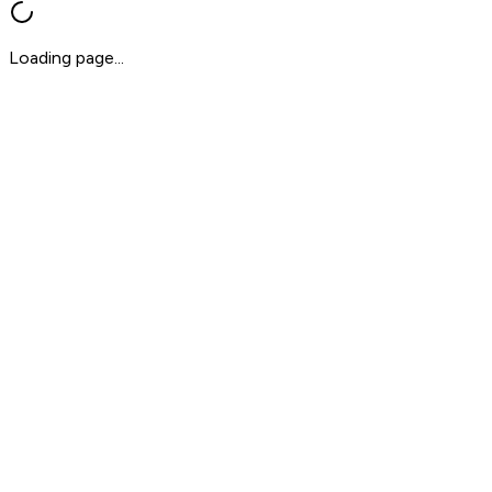
Loading page...