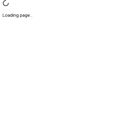
Loading page...