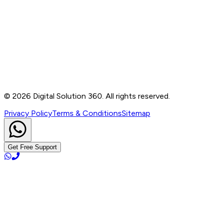
Contact
B-76, Basement, Noida Sec-2, Near Noida Sec-15
Metro Station, UP - 201301
+91 99905 56217
info@digitalsolution360.in
©
2026
Digital Solution 360. All rights reserved.
Privacy Policy
Terms & Conditions
Sitemap
Get Free Support