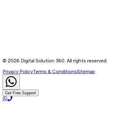
Contact
B-76, Basement, Noida Sec-2, Near Noida Sec-15
Metro Station, UP - 201301
+91 99905 56217
info@digitalsolution360.in
©
2026
Digital Solution 360. All rights reserved.
Privacy Policy
Terms & Conditions
Sitemap
Get Free Support