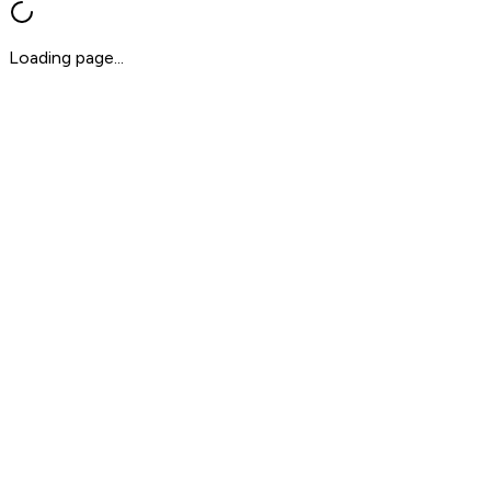
Loading page...