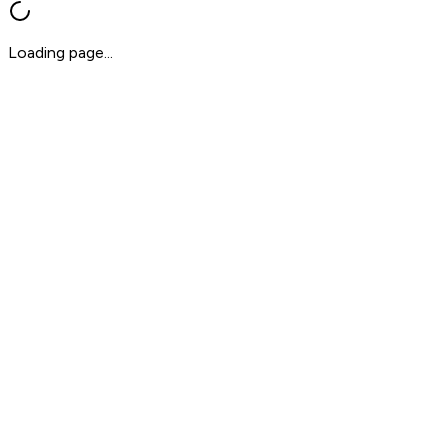
Loading page...