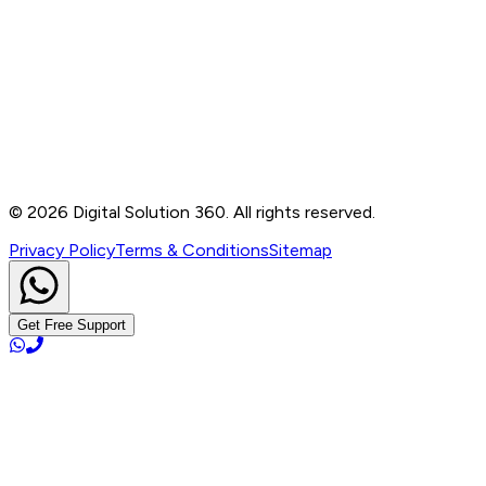
Contact
B-76, Basement, Noida Sec-2, Near Noida Sec-15
Metro Station, UP - 201301
+91 99905 56217
info@digitalsolution360.in
©
2026
Digital Solution 360. All rights reserved.
Privacy Policy
Terms & Conditions
Sitemap
Get Free Support