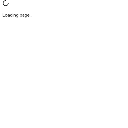
Loading page...