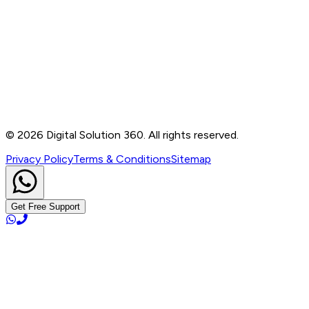
Contact
B-76, Basement, Noida Sec-2, Near Noida Sec-15
Metro Station, UP - 201301
+91 99905 56217
info@digitalsolution360.in
©
2026
Digital Solution 360. All rights reserved.
Privacy Policy
Terms & Conditions
Sitemap
Get Free Support