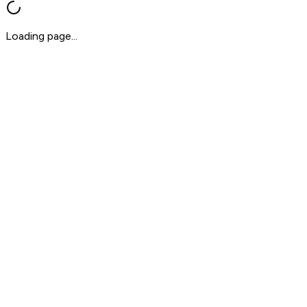
Loading page...