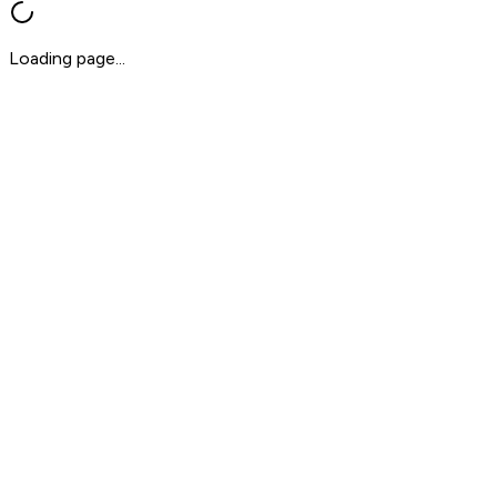
Loading page...