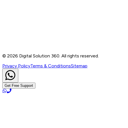
Contact
B-76, Basement, Noida Sec-2, Near Noida Sec-15
Metro Station, UP - 201301
+91 99905 56217
info@digitalsolution360.in
©
2026
Digital Solution 360. All rights reserved.
Privacy Policy
Terms & Conditions
Sitemap
Get Free Support