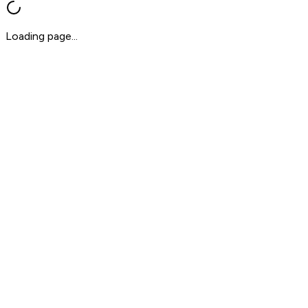
Loading page...