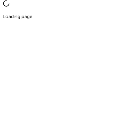
Loading page...