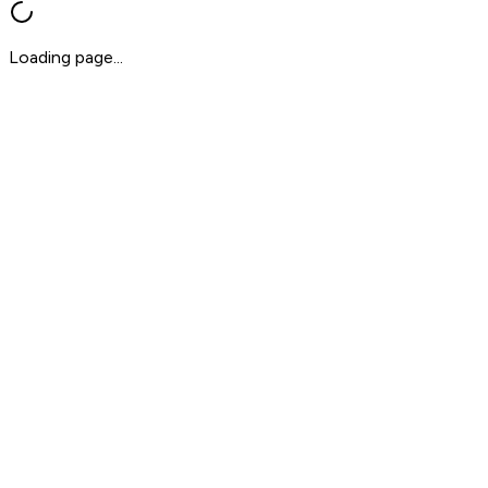
Loading page...