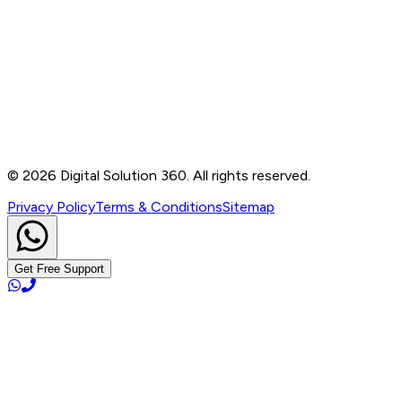
Contact
B-76, Basement, Noida Sec-2, Near Noida Sec-15
Metro Station, UP - 201301
+91 99905 56217
info@digitalsolution360.in
©
2026
Digital Solution 360. All rights reserved.
Privacy Policy
Terms & Conditions
Sitemap
Get Free Support