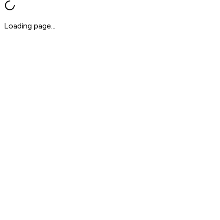
Loading page...