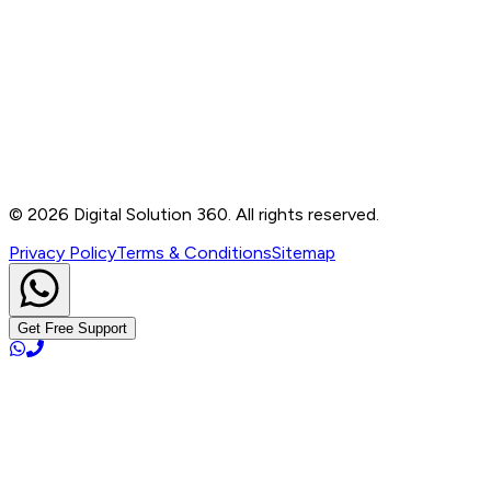
Contact
B-76, Basement, Noida Sec-2, Near Noida Sec-15
Metro Station, UP - 201301
+91 99905 56217
info@digitalsolution360.in
©
2026
Digital Solution 360. All rights reserved.
Privacy Policy
Terms & Conditions
Sitemap
Get Free Support