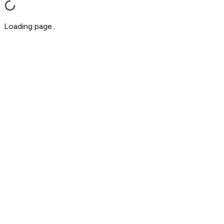
Loading page...