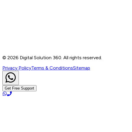
Contact
B-76, Basement, Noida Sec-2, Near Noida Sec-15
Metro Station, UP - 201301
+91 99905 56217
info@digitalsolution360.in
©
2026
Digital Solution 360. All rights reserved.
Privacy Policy
Terms & Conditions
Sitemap
Get Free Support