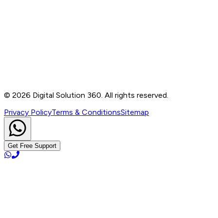
Contact
B-76, Basement, Noida Sec-2, Near Noida Sec-15
Metro Station, UP - 201301
+91 99905 56217
info@digitalsolution360.in
©
2026
Digital Solution 360. All rights reserved.
Privacy Policy
Terms & Conditions
Sitemap
Get Free Support