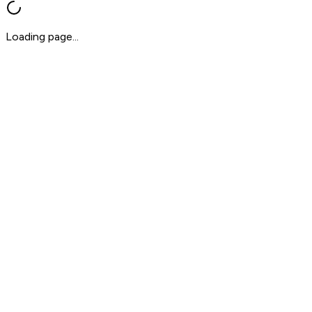
Loading page...