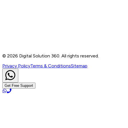
Contact
B-76, Basement, Noida Sec-2, Near Noida Sec-15
Metro Station, UP - 201301
+91 99905 56217
info@digitalsolution360.in
©
2026
Digital Solution 360. All rights reserved.
Privacy Policy
Terms & Conditions
Sitemap
Get Free Support