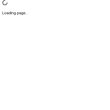
Loading page...