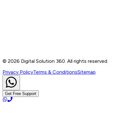
Contact
B-76, Basement, Noida Sec-2, Near Noida Sec-15
Metro Station, UP - 201301
+91 99905 56217
info@digitalsolution360.in
©
2026
Digital Solution 360. All rights reserved.
Privacy Policy
Terms & Conditions
Sitemap
Get Free Support