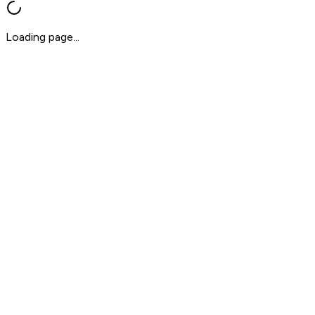
Loading page...