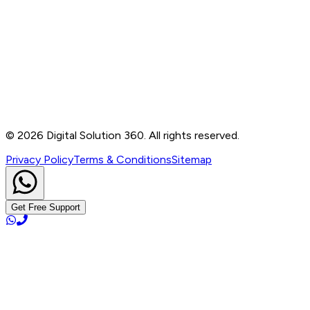
Contact
B-76, Basement, Noida Sec-2, Near Noida Sec-15
Metro Station, UP - 201301
+91 99905 56217
info@digitalsolution360.in
©
2026
Digital Solution 360. All rights reserved.
Privacy Policy
Terms & Conditions
Sitemap
Get Free Support