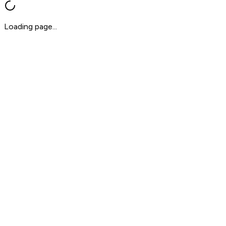
Loading page...