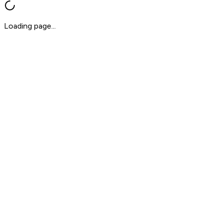
Loading page...