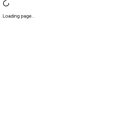
Loading page...