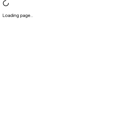
Loading page...