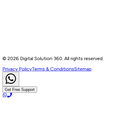
Contact
B-76, Basement, Noida Sec-2, Near Noida Sec-15
Metro Station, UP - 201301
+91 99905 56217
info@digitalsolution360.in
©
2026
Digital Solution 360. All rights reserved.
Privacy Policy
Terms & Conditions
Sitemap
Get Free Support