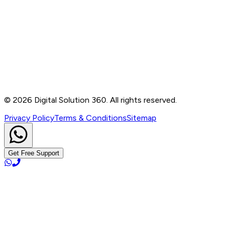
Contact
B-76, Basement, Noida Sec-2, Near Noida Sec-15
Metro Station, UP - 201301
+91 99905 56217
info@digitalsolution360.in
©
2026
Digital Solution 360. All rights reserved.
Privacy Policy
Terms & Conditions
Sitemap
Get Free Support