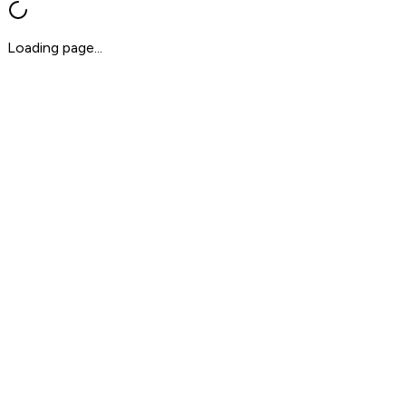
Loading page...