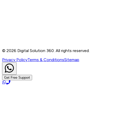
Contact
B-76, Basement, Noida Sec-2, Near Noida Sec-15
Metro Station, UP - 201301
+91 99905 56217
info@digitalsolution360.in
©
2026
Digital Solution 360. All rights reserved.
Privacy Policy
Terms & Conditions
Sitemap
Get Free Support