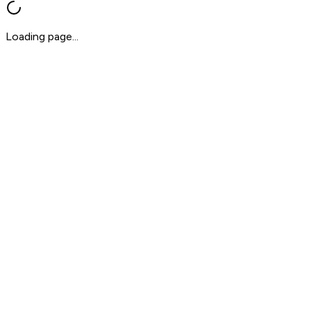
Loading page...