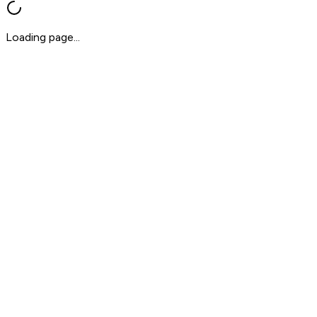
Loading page...