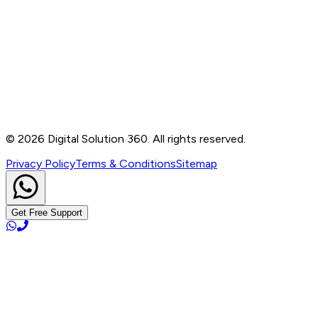
Contact
B-76, Basement, Noida Sec-2, Near Noida Sec-15
Metro Station, UP - 201301
+91 99905 56217
info@digitalsolution360.in
©
2026
Digital Solution 360. All rights reserved.
Privacy Policy
Terms & Conditions
Sitemap
Get Free Support