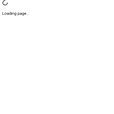
Loading page...