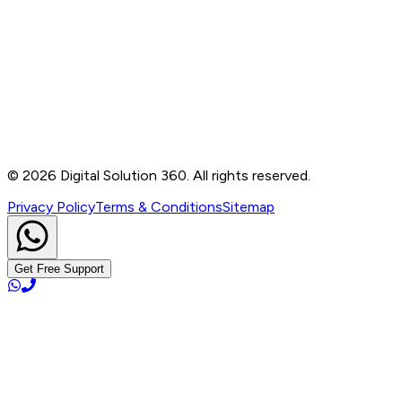
Contact
B-76, Basement, Noida Sec-2, Near Noida Sec-15
Metro Station, UP - 201301
+91 99905 56217
info@digitalsolution360.in
©
2026
Digital Solution 360. All rights reserved.
Privacy Policy
Terms & Conditions
Sitemap
Get Free Support